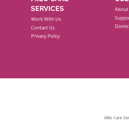
SERVICES
About
Suppor
Work With Us
Domici
Contact Us
Privacy Policy
Milo Care Se