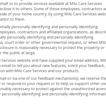
ehalf or to provide services available at Milo Care Services
disclose it to others. Some of those employees, contractors 
tside of your home country; by using Milo Care Services webs
ation to them.
entially personally-identifying and personally-identifying
mployees, contractors and affiliated organizations, as descr
ally personally-identifying and personally-identifying
a, court order or other governmental request, or when Mil
isclosure is reasonably necessary to protect the property or
r the public at large.
re Services website and have supplied your email address, Mi
email to tell you about new features, solicit your feedback,
 on with Milo Care Services and our products.
email or via one of our feedback mechanisms), we reserve th
ify or respond to your request or to help us support other us
onably necessary to protect against the unauthorized acces
ly personally-identifying and personally-identifying informat