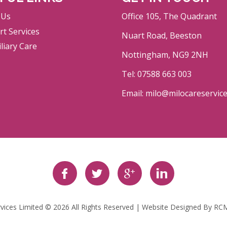
 Us
Office 105, The Quadrant
t Services
Nuart Road, Beeston
liary Care
Nottingham, NG9 2NH
Tel: 07588 663 003
Email: milo@milocareservic
rvices Limited © 2026 All Rights Reserved | Website Designed By
RCM