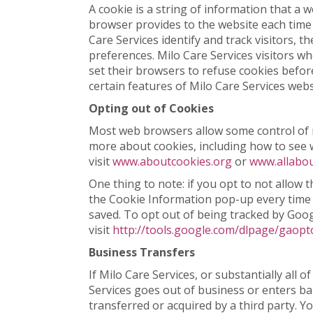
A cookie is a string of information that a w
browser provides to the website each time t
Care Services identify and track visitors, t
preferences. Milo Care Services visitors w
set their browsers to refuse cookies befor
certain features of Milo Care Services webs
Opting out of Cookies
Most web browsers allow some control of n
more about cookies, including how to see
visit
www.aboutcookies.org
or
www.allabou
One thing to note: if you opt to not allow 
the Cookie Information pop-up every time yo
saved. To opt out of being tracked by Googl
visit
http://tools.google.com/dlpage/gaopt
Business Transfers
If Milo Care Services, or substantially all o
Services goes out of business or enters ba
transferred or acquired by a third party. 