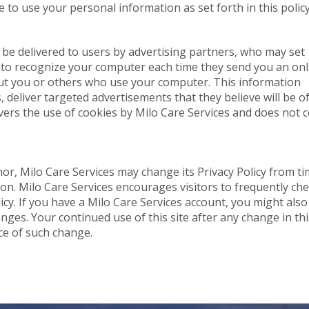
 to use your personal information as set forth in this policy
be delivered to users by advertising partners, who may set
r to recognize your computer each time they send you an onl
ut you or others who use your computer. This information
 deliver targeted advertisements that they believe will be o
overs the use of cookies by Milo Care Services and does not 
or, Milo Care Services may change its Privacy Policy from ti
tion. Milo Care Services encourages visitors to frequently ch
licy. If you have a Milo Care Services account, you might also
nges. Your continued use of this site after any change in thi
nce of such change.