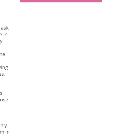
 ask
e in
ry
the
ying
es.
es
lose
only
on in