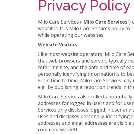
Privacy Policy
Milo Care Services (“
Milo Care Services
“)
websites. It is Milo Care Services policy t
while operating our websites.
Website Visitors
Like most website operators, Milo Care Ser
that web browsers and servers typically ma
referring site, and the date and time of ea
personally identifying information is to be
From time to time, Milo Care Services may 
e.g., by publishing a report on trends in th
Milo Care Services also collects potentially
addresses for logged in users and for user
Services only discloses logged in user an
uses and discloses personally-identifying 
addresses and email addresses are visible 
comment was left.