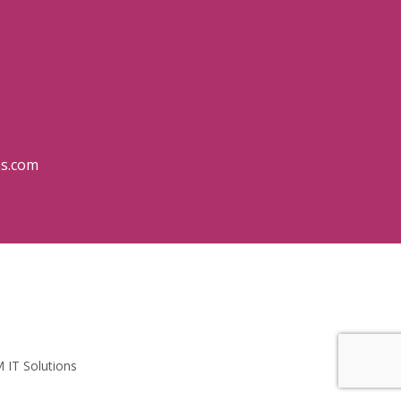
es.com
 IT Solutions