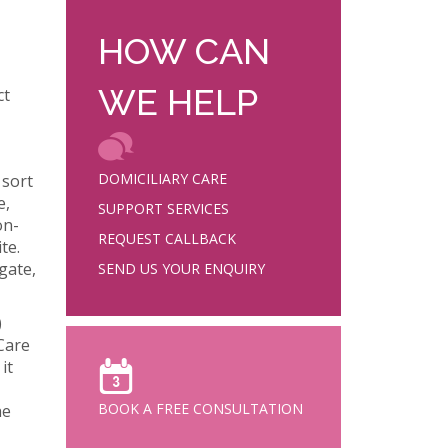
HOW CAN
WE HELP
ct
DOMICILIARY CARE
 sort
e,
SUPPORT SERVICES
on-
REQUEST CALLBACK
te.
gate,
SEND US YOUR ENQUIRY
)
Care
it
BOOK A FREE CONSULTATION
he