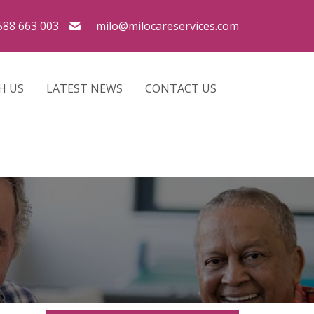
588 663 003
milo@milocareservices.com
H US
LATEST NEWS
CONTACT US