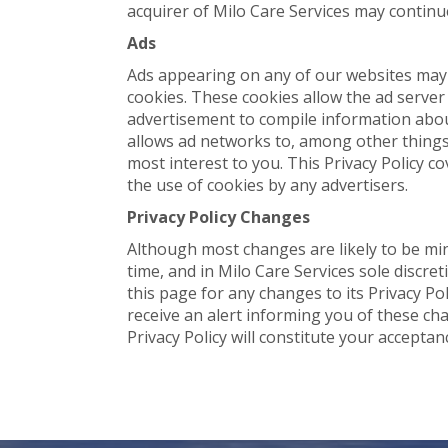
acquirer of Milo Care Services may continue
Ads
Ads appearing on any of our websites may 
cookies. These cookies allow the ad serve
advertisement to compile information abo
allows ad networks to, among other things,
most interest to you. This Privacy Policy c
the use of cookies by any advertisers.
Privacy Policy Changes
Although most changes are likely to be min
time, and in Milo Care Services sole discre
this page for any changes to its Privacy Po
receive an alert informing you of these cha
Privacy Policy will constitute your accepta