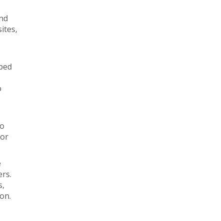
and
ites,
ibed
o
lo
 or
e
ers.
s,
ion.