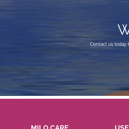
W
Contact us today t
MILO CARE
USE