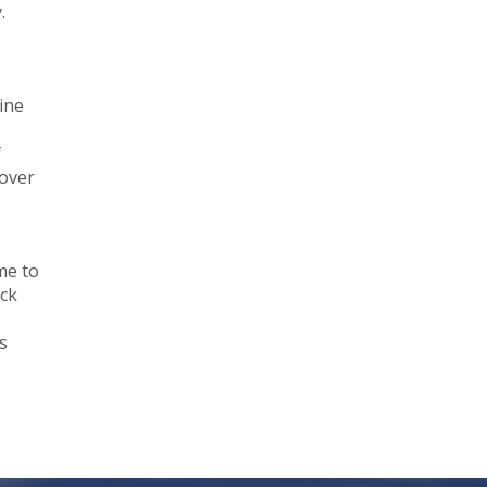
.
ine
f
cover
me to
eck
s