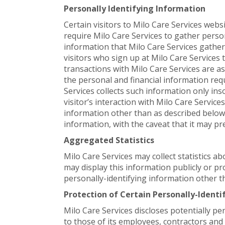
Personally Identifying Information
Certain visitors to Milo Care Services webs
require Milo Care Services to gather perso
information that Milo Care Services gather
visitors who sign up at Milo Care Service
transactions with Milo Care Services are a
the personal and financial information req
Services collects such information only inso
visitor’s interaction with Milo Care Service
information other than as described below.
information, with the caveat that it may pr
Aggregated Statistics
Milo Care Services may collect statistics ab
may display this information publicly or pr
personally-identifying information other t
Protection of Certain Personally-Ident
Milo Care Services discloses potentially pe
to those of its employees, contractors and 