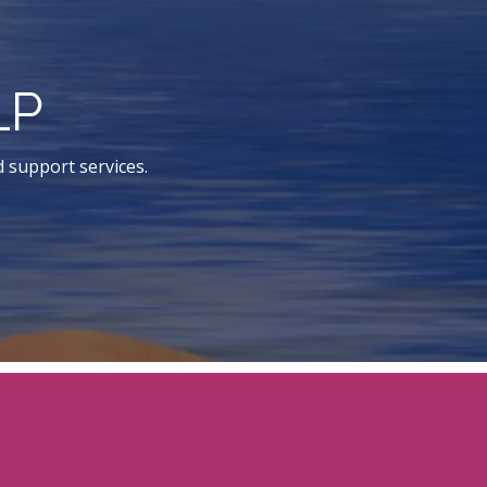
LP
d support services.