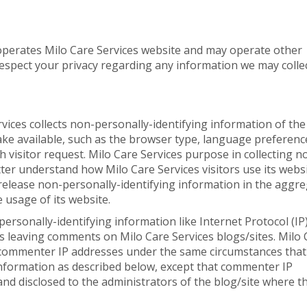
 operates Milo Care Services website and may operate other
o respect your privacy regarding any information we may colle
vices collects non-personally-identifying information of the
ke available, such as the browser type, language preferenc
ch visitor request. Milo Care Services purpose in collecting n
tter understand how Milo Care Services visitors use its websi
release non-personally-identifying information in the aggre
e usage of its website.
 personally-identifying information like Internet Protocol (IP
s leaving comments on Milo Care Services blogs/sites. Milo 
d commenter IP addresses under the same circumstances that 
information as described below, except that commenter IP
and disclosed to the administrators of the blog/site where t