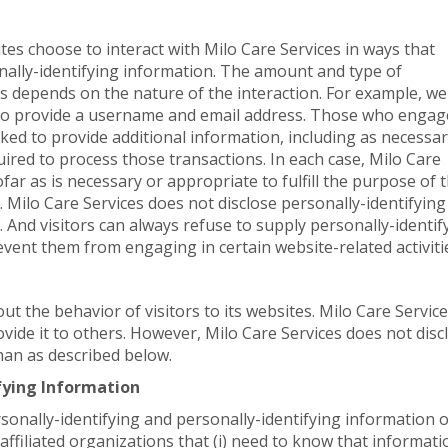
ites choose to interact with Milo Care Services in ways that
nally-identifying information. The amount and type of
s depends on the nature of the interaction. For example, we
s to provide a username and email address. Those who engag
sked to provide additional information, including as necessa
uired to process those transactions. In each case, Milo Care
far as is necessary or appropriate to fulfill the purpose of 
s. Milo Care Services does not disclose personally-identifying
 And visitors can always refuse to supply personally-identif
event them from engaging in certain website-related activiti
out the behavior of visitors to its websites. Milo Care Servic
ovide it to others. However, Milo Care Services does not disc
han as described below.
ifying Information
rsonally-identifying and personally-identifying information 
affiliated organizations that (i) need to know that informati