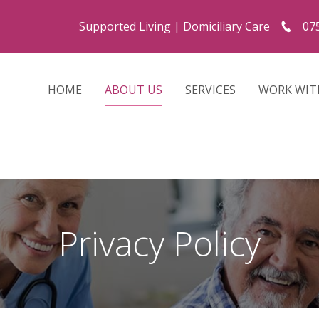
Supported Living
|
Domiciliary Care
07
HOME
ABOUT US
SERVICES
WORK WIT
Privacy Policy