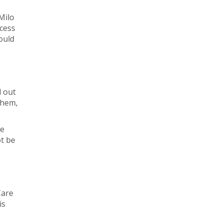
Milo
ccess
ould
d out
them,
ee
ot be
Care
is