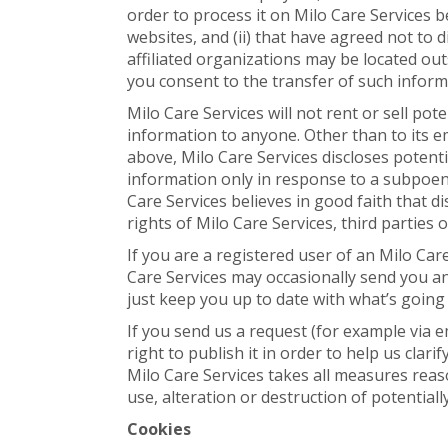
order to process it on Milo Care Services b
websites, and (ii) that have agreed not to 
affiliated organizations may be located ou
you consent to the transfer of such inform
Milo Care Services will not rent or sell pot
information to anyone. Other than to its e
above, Milo Care Services discloses potenti
information only in response to a subpoen
Care Services believes in good faith that d
rights of Milo Care Services, third parties o
If you are a registered user of an Milo Ca
Care Services may occasionally send you an 
just keep you up to date with what’s going
If you send us a request (for example via 
right to publish it in order to help us clar
Milo Care Services takes all measures reas
use, alteration or destruction of potential
Cookies