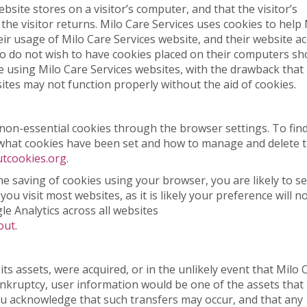
ebsite stores on a visitor’s computer, and that the visitor’s
he visitor returns. Milo Care Services uses cookies to help 
heir usage of Milo Care Services website, and their website a
ho do not wish to have cookies placed on their computers sh
e using Milo Care Services websites, with the drawback that
ites may not function properly without the aid of cookies.
on-essential cookies through the browser settings. To fin
 what cookies have been set and how to manage and delete 
tcookies.org
.
the saving of cookies using your browser, you are likely to s
u visit most websites, as it is likely your preference will n
e Analytics across all websites
out
.
f its assets, were acquired, or in the unlikely event that Milo 
nkruptcy, user information would be one of the assets that 
You acknowledge that such transfers may occur, and that any