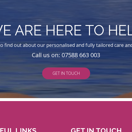
E ARE HERE TO HE
o find out about our personalised and fully tailored care an
Call us on: 07588 663 003
GET IN TOUCH
FUL LINKS
GET IN TOUCH